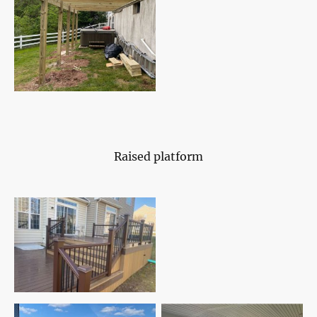
Raised platform