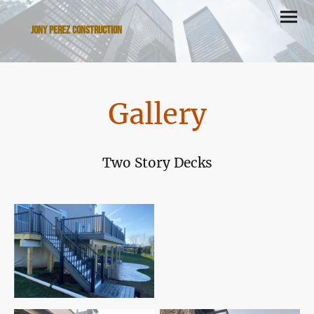
Jony Perez Construction
Gallery
Two Story Decks