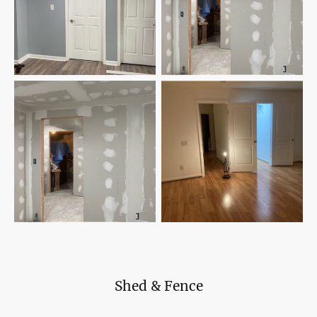
Shed & Fence