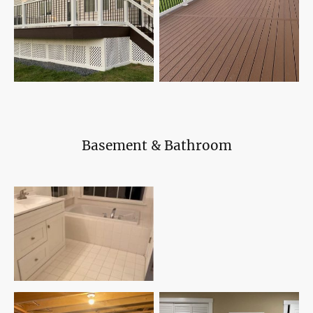
Basement & Bathroom