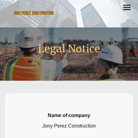
Jony Perez Construction
Legal Notice
Name of company
Jony Perez Construction