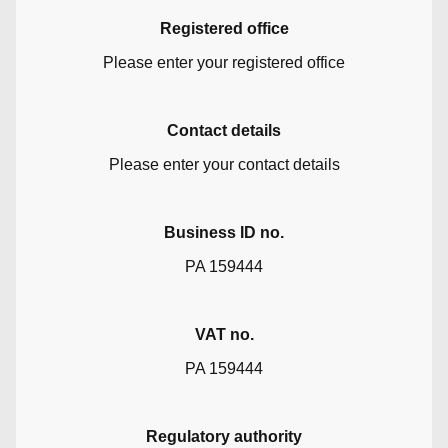
Registered office
Please enter your registered office
Contact details
Please enter your contact details
Business ID no.
PA 159444
VAT no.
PA 159444
Regulatory authority